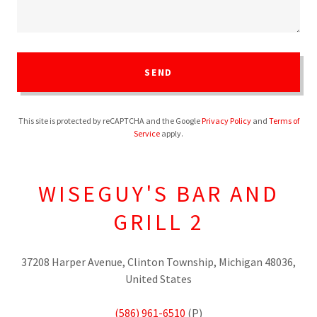
SEND
This site is protected by reCAPTCHA and the Google
Privacy Policy
and
Terms of
Service
apply.
WISEGUY'S BAR AND
GRILL 2
37208 Harper Avenue, Clinton Township, Michigan 48036,
United States
(586) 961-6510