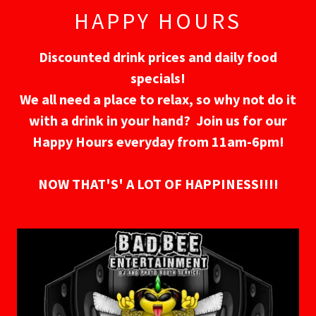
HAPPY HOURS
Discounted drink prices and daily food
specials!
We all need a place to relax, so why not do it
with a drink in your hand? Join us for our
Happy Hours everyday from 11am-6pm!
NOW THAT'S' A LOT OF HAPPINESS!!!!