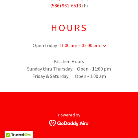
(586) 961-6513
(F)
HOURS
Open today
11:00 am – 02:00 am
Kitchen Hours
Sunday thru Thursday Open - 11:00 pm
Friday & Saturday Open - 1:00 am
Powered by