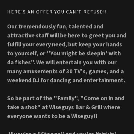
HERE'S AN OFFER YOU CAN'T REFUSE!!
Our tremendously fun, talented and
attractive staff will be here to greet you and
fulfill your every need, but keep your hands
to yourself, or "You might be sleepin' with
da fishes". We will entertain you with our
many amusements of 30 TV's, games, and a
weekend DJ for dancing and entertainment.
So be part of the "Family", "Come on in and
take a shot" at Wiseguys Bar & Grill where
everyone wants to be a Wiseguy!!
If you're a "Stooge" and you're thinkin'