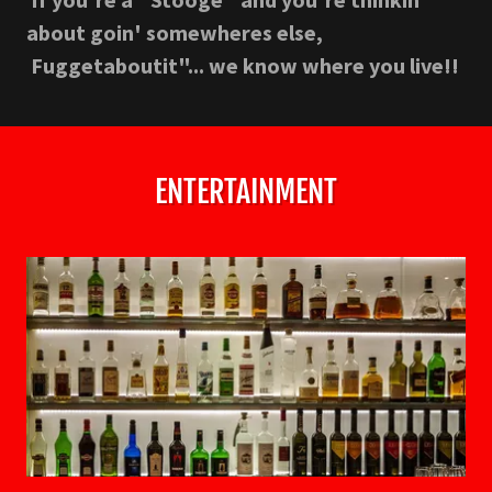
about goin' somewheres else,
Fuggetaboutit"... we know where you live!!
ENTERTAINMENT