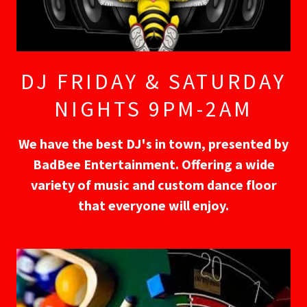
DJ FRIDAY & SATURDAY
NIGHTS 9PM-2AM
We have the best DJ's in town, presented by
BadBee Entertainment. Offering a wide
variety of music and custom dance floor
that everyone will enjoy.