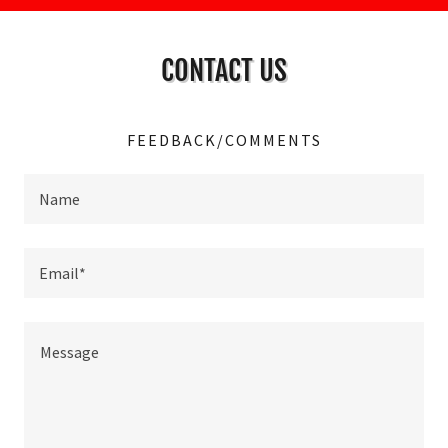
CONTACT US
FEEDBACK/COMMENTS
Name
Email*