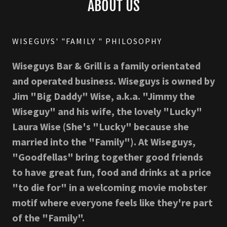
ABOUT US
WISEGUYS' "FAMILY " PHILOSOPHY
Wiseguys Bar & Grill is a family orientated
and operated business. Wiseguys is owned by
Jim "Big Daddy" Wise, a.k.a. "Jimmy the
Wiseguy" and his wife, the lovely "Lucky"
Laura Wise (She's "Lucky" because she
married into the "Family"). At Wiseguys,
"Goodfellas" bring together good friends
to have great fun, food and drinks at a price
"to die for" in a welcoming movie mobster
motif where everyone feels like they're part
of the "Family".