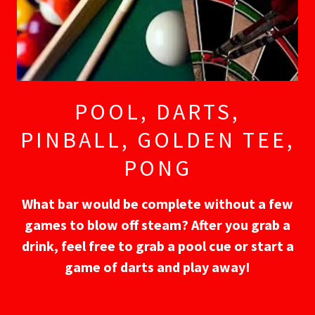
POOL, DARTS,
PINBALL, GOLDEN TEE,
PONG
What bar would be complete without a few
games to blow off steam? After you grab a
drink, feel free to grab a pool cue or start a
game of darts and play away!