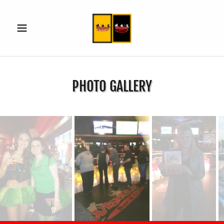
PHOTO GALLERY