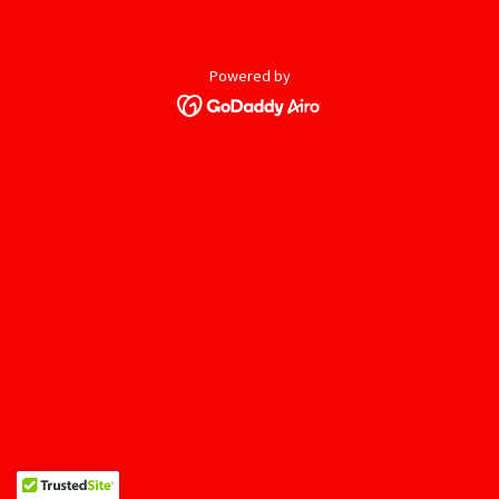
Powered by